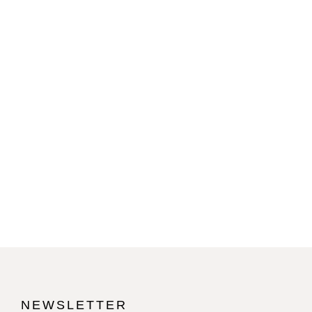
NEWSLETTER