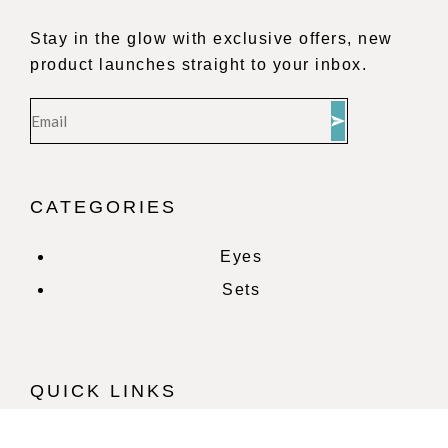
Stay in the glow with exclusive offers, new
product launches straight to your inbox.
CATEGORIES
Eyes
Sets
QUICK LINKS
Home