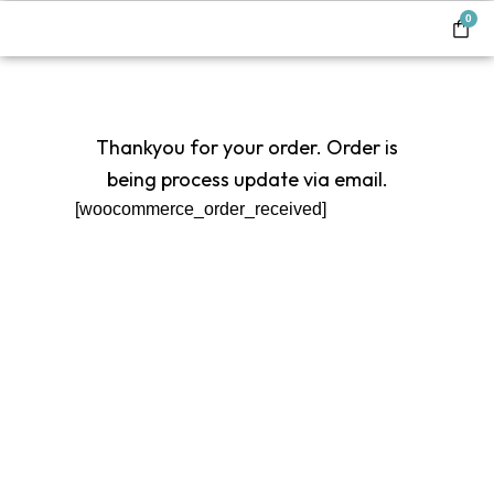
0
Thankyou for your order. Order is
being process update via email.
[woocommerce_order_received]