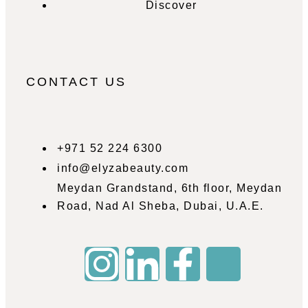
Discover
CONTACT US
+971 52 224 6300
info@elyzabeauty.com
Meydan Grandstand, 6th floor, Meydan
Road, Nad Al Sheba, Dubai, U.A.E.