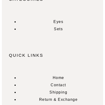
Eyes
Sets
QUICK LINKS
Home
Contact
Shipping
Return & Exchange