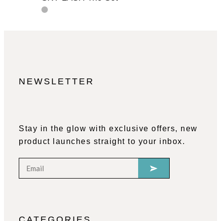
NEWSLETTER
Stay in the glow with exclusive offers, new
product launches straight to your inbox.
CATEGORIES