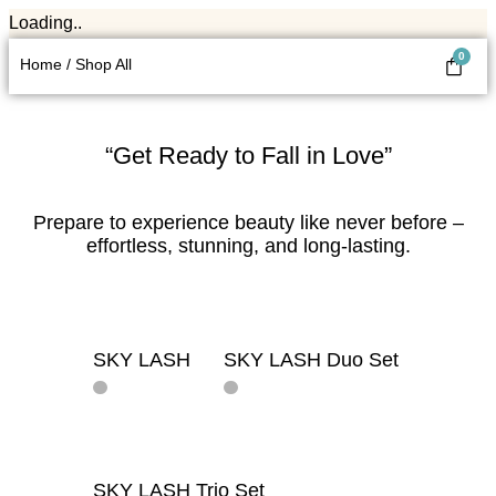
Loading..
0
Home / Shop All
“Get Ready to Fall in Love”
Prepare to experience beauty like never before –
effortless, stunning, and long-lasting.
SKY LASH
SKY LASH Duo Set
ADD TO
ADD TO BAG
BAG
SKY LASH Trio Set
ADD TO BAG